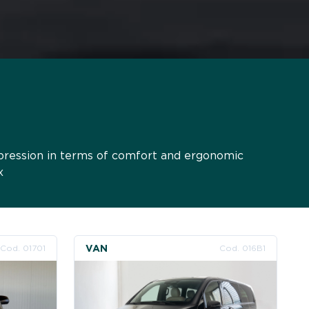
xpression in terms of comfort and ergonomic
x
VAN
Cod. 01701
Cod. 016B1