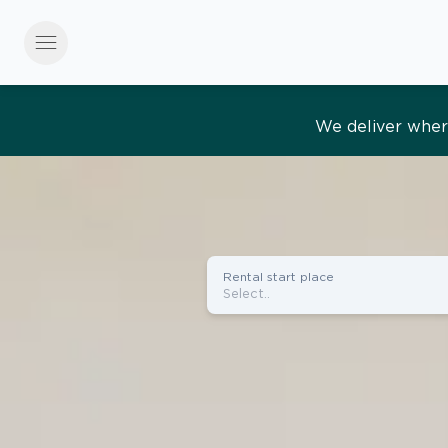
menu
Effortles
Rental start place