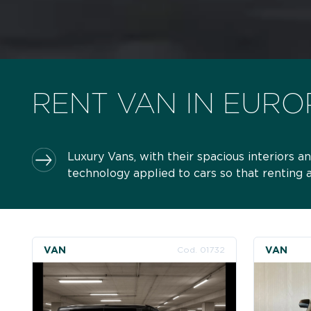
RENT VAN IN EURO
Luxury Vans, with their spacious interiors
technology applied to cars so that renting
VAN
VAN
Cod. 01732