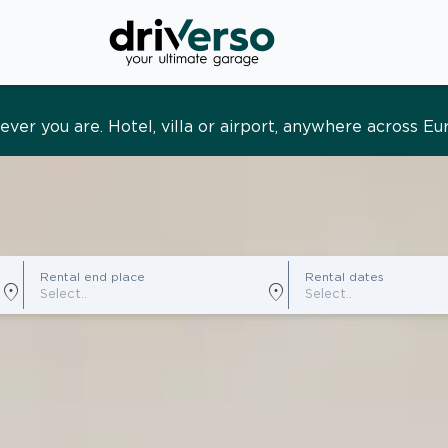
s and tailored. Premium service, designed around you
Rental end place
Rental dates
location_on
location_on