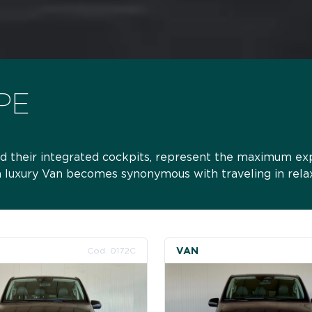
PE
 and their integrated cockpits, represent the maximum e
 a luxury Van becomes synonymous with traveling in rela
VAN
Cod. 0172C