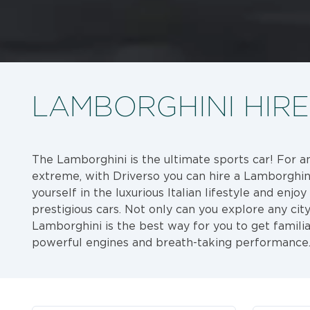
LAMBORGHINI HIRE
The Lamborghini is the ultimate sports car! For a
extreme, with Driverso you can hire a Lamborghin
yourself in the luxurious Italian lifestyle and enjo
prestigious cars. Not only can you explore any city 
Lamborghini is the best way for you to get familia
powerful engines and breath-taking performance