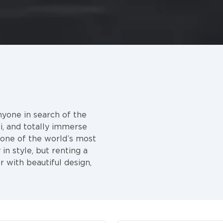
nyone in search of the
i, and totally immerse
y one of the world’s most
in style, but renting a
r with beautiful design,
.