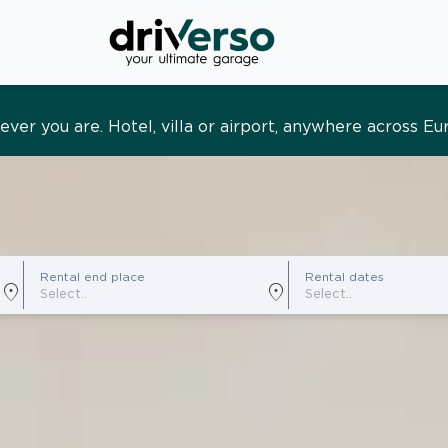
s and tailored. Premium service, designed around you
Rental end place
Rental dates
location_on
location_on