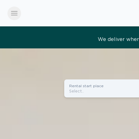
menu
Effortles
Rental start place