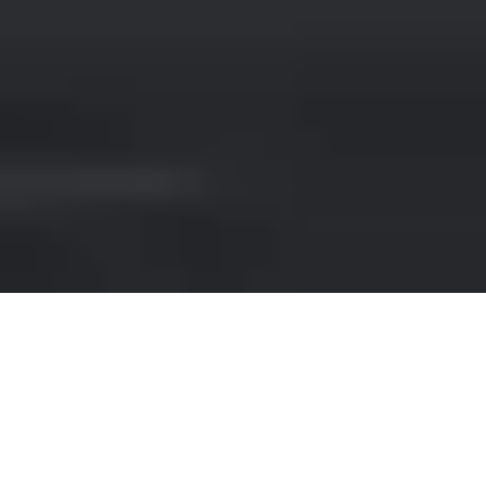
RENT A LAMBORGHINI IN
SPAIN