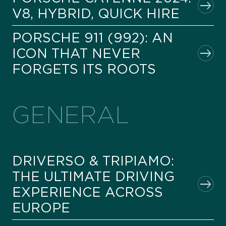
V8, HYBRID, QUICK HIRE
PORSCHE 911 (992): AN
ICON THAT NEVER
FORGETS ITS ROOTS
GENERAL
DRIVERSO & TRIPIAMO:
THE ULTIMATE DRIVING
EXPERIENCE ACROSS
EUROPE