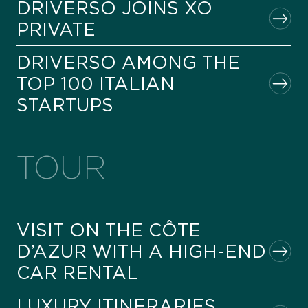
DRIVERSO JOINS XO
PRIVATE
DRIVERSO AMONG THE
TOP 100 ITALIAN
STARTUPS
TOUR
VISIT ON THE CÔTE
D’AZUR WITH A HIGH-END
CAR RENTAL
LUXURY ITINERARIES