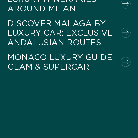
AROUND MILAN
DISCOVER MALAGA BY
LUXURY CAR: EXCLUSIVE
ANDALUSIAN ROUTES
MONACO LUXURY GUIDE:
GLAM & SUPERCAR