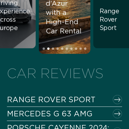
riving
d’Azur
xperience
Range
with a
cross
Rover
High-End
urope
Sport
Car Rental
CAR REVIEWS
RANGE ROVER SPORT
MERCEDES G 63 AMG
PORSCHE CAYENNE 2024: