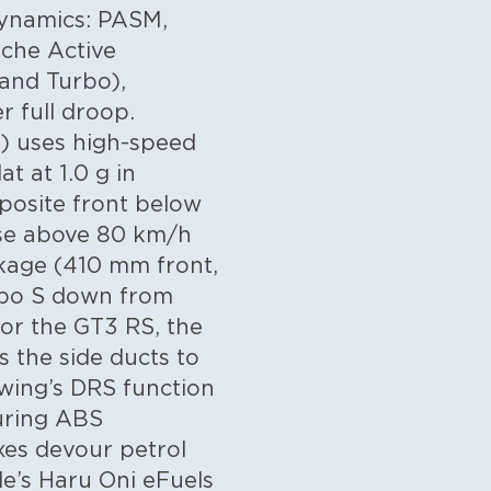
ynamics: PASM,
sche Active
and Turbo),
r full droop.
S) uses high-speed
at at 1.0 g in
posite front below
hase above 80 km/h
kage (410 mm front,
rbo S down from
or the GT3 RS, the
 the side ducts to
 wing’s DRS function
during ABS
ixes devour petrol
le’s Haru Oni eFuels