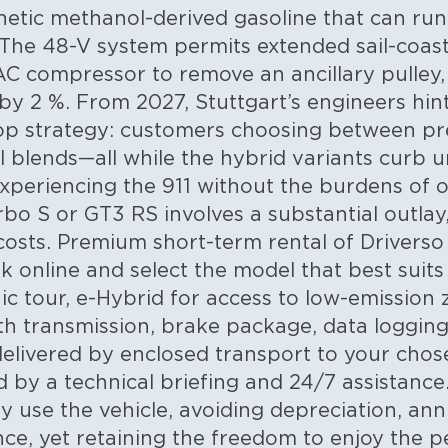
thetic methanol-derived gasoline that can run
The 48-V system permits extended sail-coas
AC compressor to remove an ancillary pulley
by 2 %. From 2027, Stuttgart’s engineers hint
loop strategy: customers choosing between p
l blends—all while the hybrid variants curb 
experiencing the 911 without the burdens of
rbo S or GT3 RS involves a substantial outlay
costs. Premium short-term rental of Driverso
ok online and select the model that best suit
ic tour, e-Hybrid for access to low-emission 
h transmission, brake package, data logging 
delivered by enclosed transport to your chose
d by a technical briefing and 24/7 assistance
ly use the vehicle, avoiding depreciation, an
nce, yet retaining the freedom to enjoy the