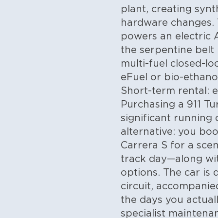
plant, creating syn
hardware changes. 
powers an electric 
the serpentine belt 
multi-fuel closed-
eFuel or bio-ethano
Short-term rental: 
Purchasing a 911 Tu
significant running 
alternative: you bo
Carrera S for a scen
track day—along wit
options. The car is 
circuit, accompanie
the days you actual
specialist maintena