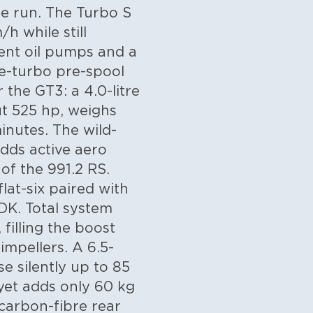
e run. The Turbo S
h while still
ent oil pumps and a
 e-turbo pre-spool
 the GT3: a 4.0-litre
t 525 hp, weighs
inutes. The wild-
adds active aero
f the 991.2 RS.
flat-six paired with
DK. Total system
filling the boost
impellers. A 6.5-
e silently up to 85
yet adds only 60 kg
carbon-fibre rear