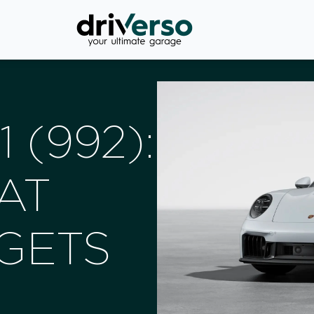
 (992):
AT
GETS