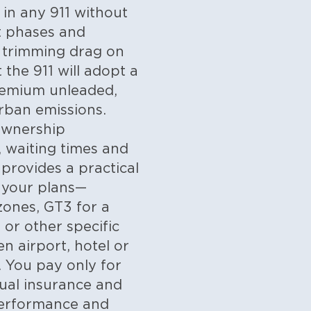
 in any 911 without
t phases and
, trimming drag on
 the 911 will adopt a
remium unleaded,
urban emissions.
 ownership
, waiting times and
 provides a practical
s your plans—
zones, GT3 for a
or other specific
n airport, hotel or
. You pay only for
nual insurance and
 performance and