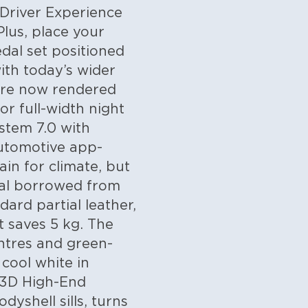
 Driver Experience
Plus, place your
dal set positioned
ith today’s wider
 are now rendered
or full-width night
stem 7.0 with
Automotive app-
in for climate, but
dial borrowed from
dard partial leather,
t saves 5 kg. The
entres and green-
cool white in
 3D High-End
yshell sills, turns