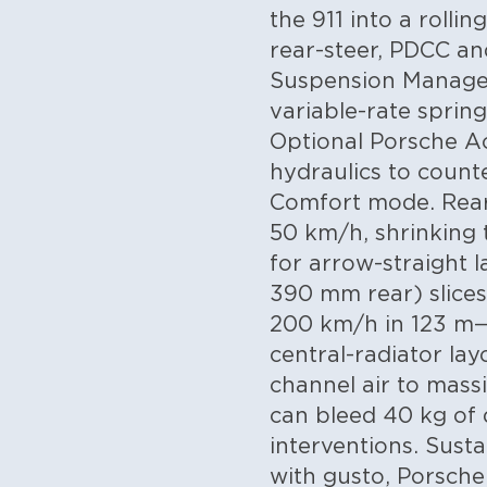
the 911 into a rolli
rear-steer, PDCC a
Suspension Manage
variable-rate spring
Optional Porsche Ac
hydraulics to counter
Comfort mode. Rear-
50 km/h, shrinking 
for arrow-straight
390 mm rear) slice
200 km/h in 123 m—
central-radiator la
channel air to mass
can bleed 40 kg of d
interventions.
Susta
with gusto, Porsche