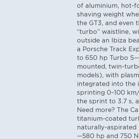
of aluminium, hot-fo
shaving weight whe
the GT3, and even th
“turbo” waistline, w
outside an Ibiza be
a Porsche Track Ex
to 650 hp Turbo S—a
mounted, twin-turbo 
models), with plasm
integrated into the
sprinting 0–100 km/
the sprint to 3.7 s,
Need more? The Car
titanium-coated tur
naturally-aspirated
—580 hp and 750 Nm