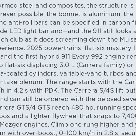
rmed steel and composites, the structure is 1
rever possible: the bonnet is aluminium, th
e anti-roll bars can be specified in carbon f
ide LED light bar and—and the 911 still looks
ach club as it does screaming down the Muls
perience.
2025 powertrains: flat-six mastery
nd the first hybrid 911
Every 992 engine rem
flat-six displacing 3.0 L (Carrera family) or
a-coated cylinders, variable-vane turbos and
 intake plenum. The range starts with the Ca
h in 4.2 s with PDK. The Carrera S/4S lift ou
 and can still be ordered with the beloved se
rera GTS/4 GTS reach 480 hp, running speci
bos and a lighter flywheel that snaps to 7,40
 Mezger engines.
Climb one rung higher and
 with over-boost, 0–100 km/h in 2.8 s, secu