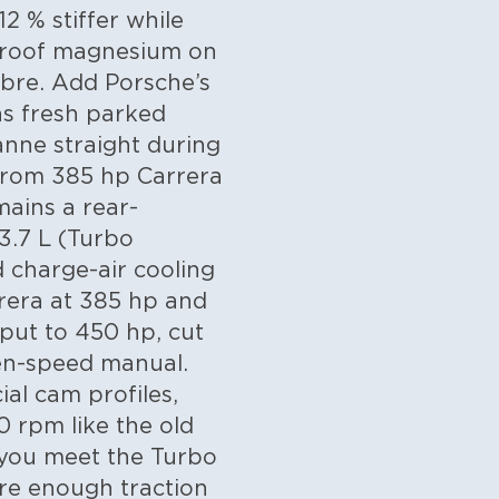
2 % stiffer while
e roof magnesium on
ibre. Add Porsche’s
 as fresh parked
anne straight during
 from 385 hp Carrera
ains a rear-
 3.7 L (Turbo
 charge-air cooling
rrera at 385 hp and
tput to 450 hp, cut
ven-speed manual.
al cam profiles,
0 rpm like the old
 you meet the Turbo
re enough traction