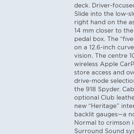
deck.
Driver-focuse
Slide into the low-
right hand on the a
14 mm closer to the
pedal box. The “five
on a 12.6-inch curve
vision. The centre 
wireless Apple CarP
store access and ov
drive-mode selectio
the 918 Spyder.
Cabi
optional Club leath
new “Heritage” inte
backlit gauges—a no
Normal to crimson 
Surround Sound syst