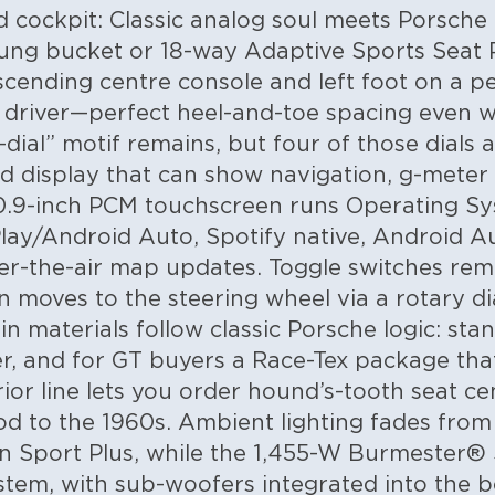
d cockpit: Classic analog soul meets Porsche
slung bucket or 18-way Adaptive Sports Seat 
scending centre console and left foot on a pe
 driver—perfect heel-and-toe spacing even w
-dial” motif remains, but four of those dials
d display that can show navigation, g-meter 
10.9-inch PCM touchscreen runs Operating Sy
lay/Android Auto, Spotify native, Android 
er-the-air map updates. Toggle switches rema
n moves to the steering wheel via a rotary 
n materials follow classic Porsche logic: stan
er, and for GT buyers a Race-Tex package tha
rior line lets you order hound’s-tooth seat c
d to the 1960s. Ambient lighting fades from 
in Sport Plus, while the 1,455-W Burmester®
em, with sub-woofers integrated into the bod