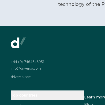
technology of the P
+44 (0) 7464546951
info@driverso.com
driverso.com
Top countries
Learn mor
Blog