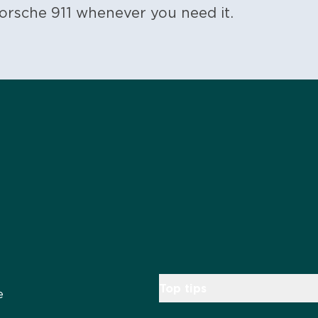
orsche 911 whenever you need it.
Top tips
e