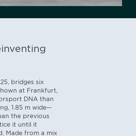
einventing
5, bridges six
 shown at Frankfurt,
otorsport DNA than
ong, 1.85 m wide—
han the previous
e it until it
d. Made from a mix