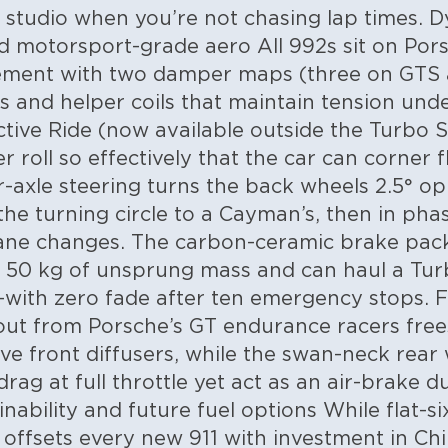
ng studio when you’re not chasing lap times.
D
nd motorsport-grade aero
All 992s sit on Por
ment with two damper maps (three on GTS 
s and helper coils that maintain tension unde
tive Ride (now available outside the Turbo 
 roll so effectively that the car can corner fl
axle steering turns the back wheels 2.5° op
the turning circle to a Cayman’s, then in p
 lane changes. The carbon-ceramic brake pac
s 50 kg of unsprung mass and can haul a Tu
with zero fade after ten emergency stops. F
yout from Porsche’s GT endurance racers frees
ive front diffusers, while the swan-neck rear
rag at full throttle yet act as an air-brake 
inability and future fuel options
While flat-s
 offsets every new 911 with investment in Chi