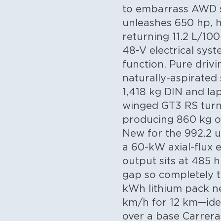
to embarrass AWD su
unleashes 650 hp, h
returning 11.2 L/1
48-V electrical syst
function. Pure drivi
naturally-aspirated
1,418 kg DIN and la
winged GT3 RS turns
producing 860 kg o
New for the 992.2 up
a 60-kW axial-flux 
output sits at 485 h
gap so completely t
kWh lithium pack nes
km/h for 12 km—idea
over a base Carrera