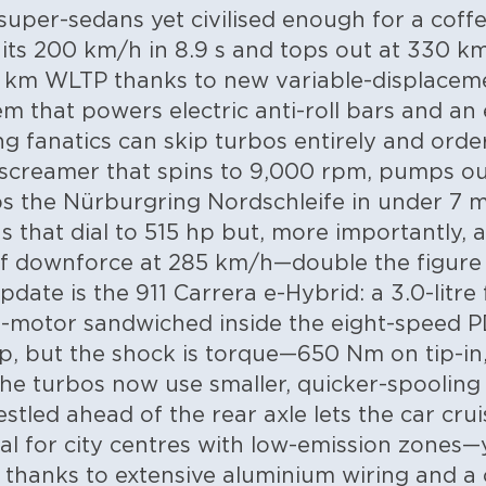
per-sedans yet civilised enough for a coffe
its 200 km/h in 8.9 s and tops out at 330 km/
00 km WLTP thanks to new variable-displacem
em that powers electric anti-roll bars and an
ng fanatics can skip turbos entirely and order
 screamer that spins to 9,000 rpm, pumps ou
ps the Nürburgring Nordschleife in under 7 m
 that dial to 515 hp but, more importantly, 
f downforce at 285 km/h—double the figure o
date is the 911 Carrera e-Hybrid: a 3.0-litre 
e-motor sandwiched inside the eight-speed P
p, but the shock is torque—650 Nm on tip-in, 
he turbos now use smaller, quicker-spooling 
tled ahead of the rear axle lets the car cruis
l for city centres with low-emission zones—
 thanks to extensive aluminium wiring and a 