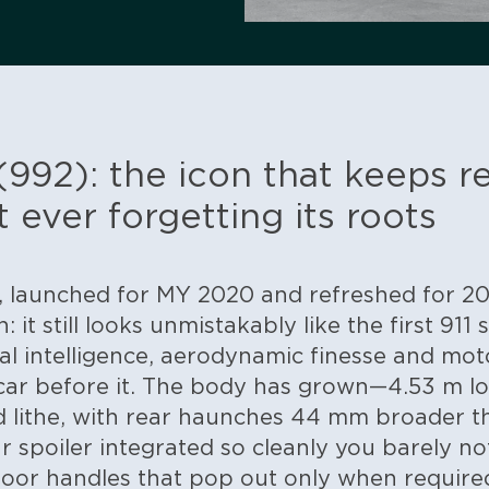
(992): the icon that keeps r
t ever forgetting its roots
 launched for MY 2020 and refreshed for 202
 it still looks unmistakably like the first 911
tal intelligence, aerodynamic finesse and m
car before it. The body has grown—4.53 m l
d lithe, with rear haunches 44 mm broader t
 spoiler integrated so cleanly you barely notic
door handles that pop out only when require