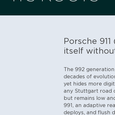
Porsche 911 
itself withou
The 992 generation,
decades of evolution:
yet hides more digi
any Stuttgart road 
but remains low an
991, an adaptive rear
deploys, and flush 