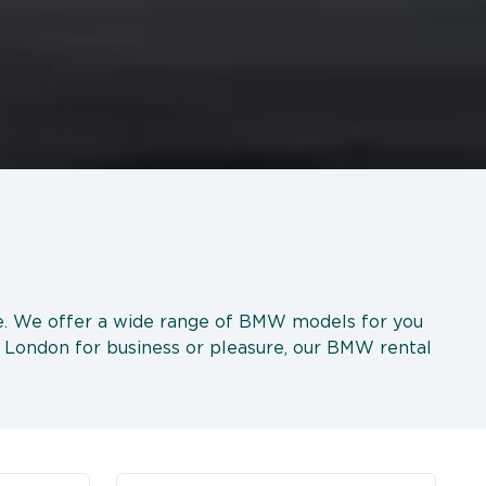
ice. We offer a wide range of BMW models for you
ng London for business or pleasure, our BMW rental