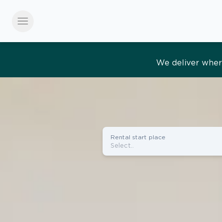
menu
Effortles
Rental start place