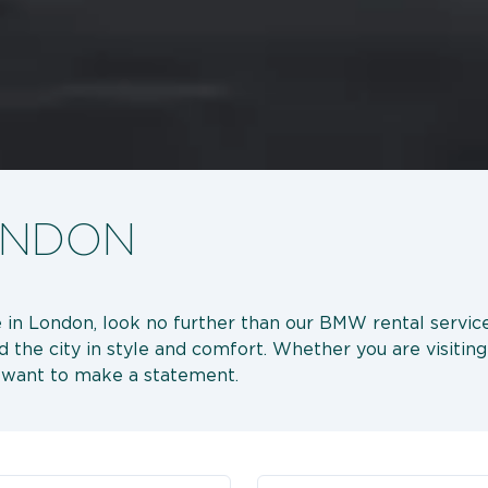
ONDON
nce in London, look no further than our BMW rental serv
d the city in style and comfort. Whether you are visiti
o want to make a statement.