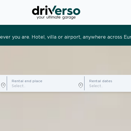
s and tailored. Premium service, designed around you
Rental end place
Rental dates
location_on
location_on