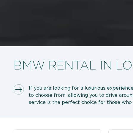
BMW RENTAL IN L
If you are looking for a luxurious experie
to choose from, allowing you to drive aroun
service is the perfect choice for those wh