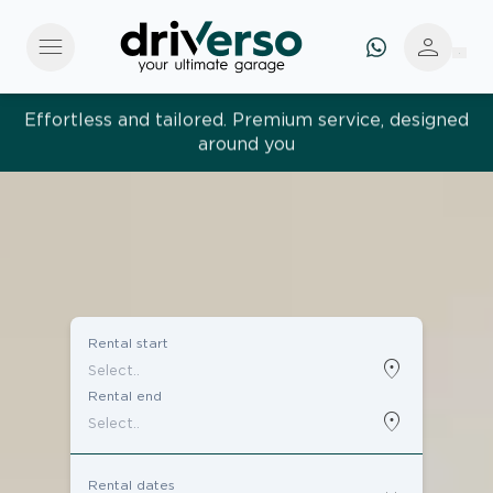
menu
person
Effortless and tailored. Premium service, designed
around you
Rental start
location_on
Rental end
location_on
Rental dates