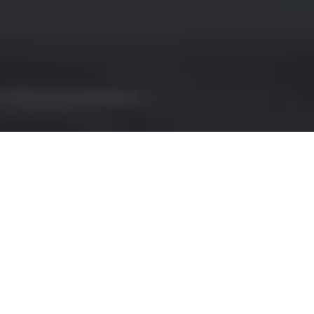
JAGUAR RENTAL IN
LONDON
Are you looking for a luxurious and