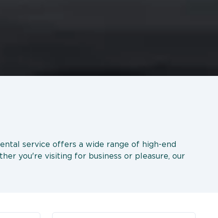
rental service offers a wide range of high-end
her you're visiting for business or pleasure, our