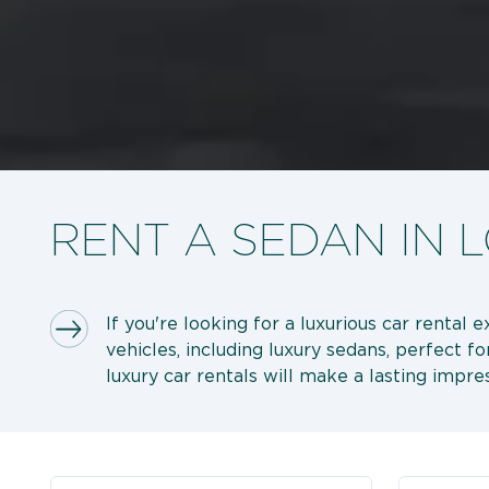
RENT A SEDAN IN
If you're looking for a luxurious car rental
vehicles, including luxury sedans, perfect f
luxury car rentals will make a lasting impres