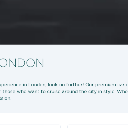
 LONDON
 experience in London, look no further! Our premium car 
or those who want to cruise around the city in style. Whet
sion.