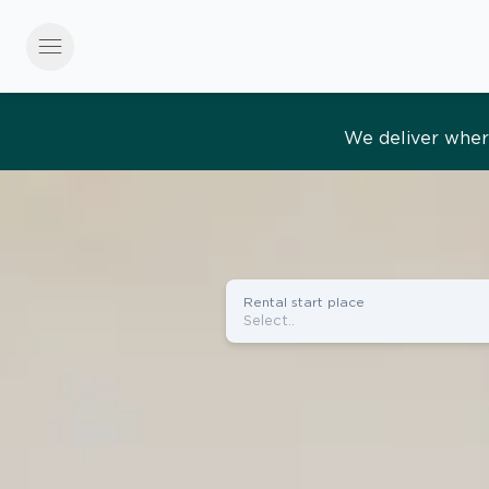
menu
Effortles
Rental start place