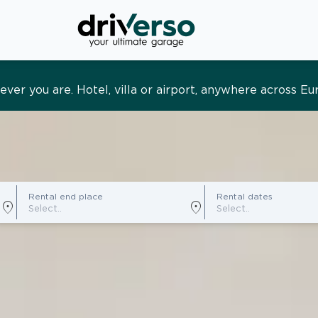
s and tailored. Premium service, designed around you
Rental end place
Rental dates
location_on
location_on