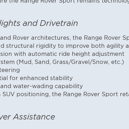
ure the Range Rover Sport remains technolo
lights and Drivetrain
and Rover architectures, the Range Rover S
 structural rigidity to improve both agility 
sion with automatic ride height adjustment
stem (Mud, Sand, Grass/Gravel/Snow, etc.)
teering
tial for enhanced stability
l and water-wading capability
 SUV positioning, the Range Rover Sport reta
ver Assistance