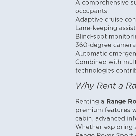
A comprehensive sui
occupants.
Adaptive cruise con
Lane-keeping assist
Blind-spot monitori
360-degree camera
Automatic emergen
Combined with multi
technologies contrib
Why Rent a Ra
Range Ro
Renting a
premium features w
cabin, advanced in
Whether exploring s
Range Rover Sport de