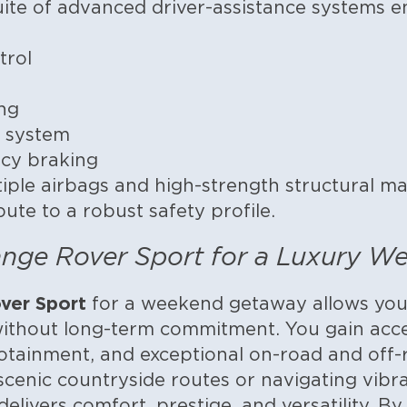
te of advanced driver-assistance systems ens
trol
ng
 system
cy braking
ple airbags and high-strength structural mat
ute to a robust safety profile.
nge Rover Sport for a Luxury W
ver Sport
for a weekend getaway allows you 
ithout long-term commitment. You gain acces
fotainment, and exceptional on-road and off
cenic countryside routes or navigating vibran
livers comfort, prestige, and versatility. By