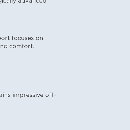
gically advanced
port focuses on
and comfort.
ins impressive off-