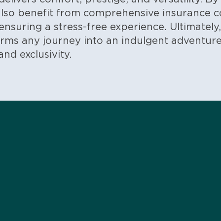
 also benefit from comprehensive insurance 
ensuring a stress-free experience.
Ultimately
rms any journey into an indulgent adventure
nd exclusivity.