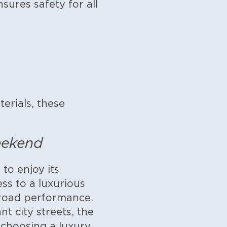
ures safety for all
erials, these
eekend
to enjoy its
s to a luxurious
-road performance.
t city streets, the
 choosing a luxury