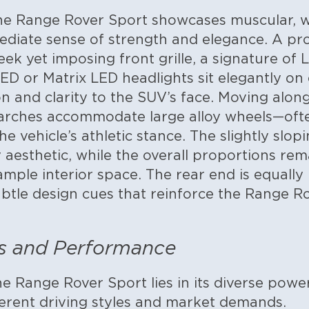
he Range Rover Sport showcases muscular, we
ediate sense of strength and elegance. A pr
eek yet imposing front grille, a signature of
D or Matrix LED headlights sit elegantly on 
n and clarity to the SUV’s face.
Moving along 
rches accommodate large alloy wheels—ofte
 vehicle’s athletic stance. The slightly slopi
y aesthetic, while the overall proportions re
mple interior space. The rear end is equally 
subtle design cues that reinforce the Range R
s and Performance
e Range Rover Sport lies in its diverse power
ferent driving styles and market demands.