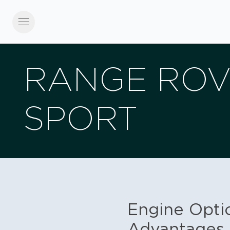
menu
RANGE RO
SPORT
Engine Optio
Advantages 