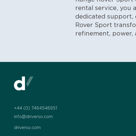
rental service, you
dedicated support, 
Rover Sport transfo
refinement, power, a
+44 (0) 7464546951
info@driverso.com
driverso.com