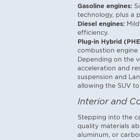
Gasoline engines:
Si
technology, plus a
Diesel engines:
Mild
efficiency.
Plug-in Hybrid (PHE
combustion engine f
Depending on the v
acceleration and re
suspension and Land
allowing the SUV to
Interior and C
Stepping into the c
quality materials a
aluminum, or carbon