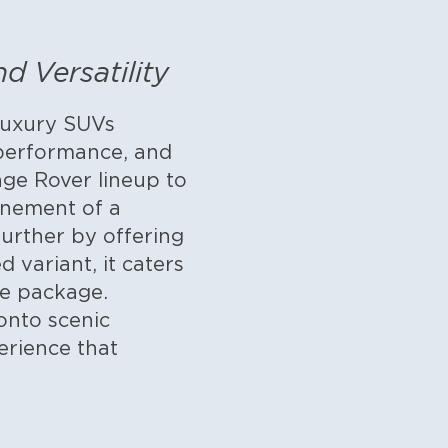
 Versatility
luxury SUVs
r performance, and
nge Rover lineup to
inement of a
urther by offering
 variant, it caters
ne package.
onto scenic
erience that