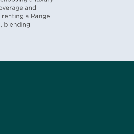
coverage and
, renting a Range
, blending