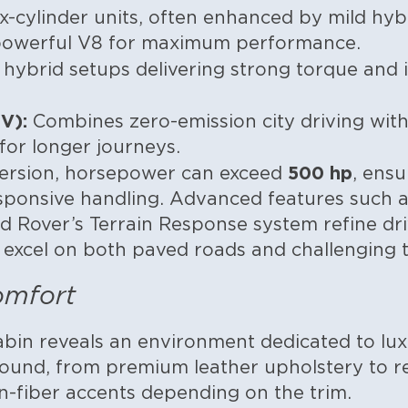
x-cylinder units, often enhanced by mild hy
 powerful V8 for maximum performance.
 hybrid setups delivering strong torque and 
V):
Combines zero-emission city driving with 
or longer journeys.
500 hp
ersion, horsepower can exceed
, ensu
sponsive handling. Advanced features such as
 Rover’s Terrain Response system refine dr
 excel on both paved roads and challenging t
omfort
abin reveals an environment dedicated to luxu
bound, from premium leather upholstery to r
-fiber accents depending on the trim.