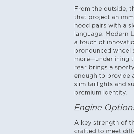
From the outside, t
that project an imm
hood pairs with a sl
language. Modern LE
a touch of innovatio
pronounced wheel a
more—underlining the
rear brings a sport
enough to provide a
slim taillights and 
premium identity.
Engine Option
A key strength of th
crafted to meet dif