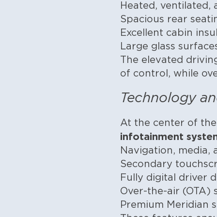
Heated, ventilated,
Spacious rear seat
Excellent cabin ins
Large glass surface
The elevated drivin
of control, while ov
Technology an
At the center of th
infotainment syste
Navigation, media,
Secondary touchscre
Fully digital driver
Over-the-air (OTA)
Premium Meridian s