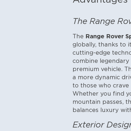
The Range Rove
Range Rover S
The
globally, thanks to 
cutting-edge techno
combine legendary o
premium vehicle. Th
a more dynamic dri
to those who crave p
Whether you find yo
mountain passes, th
balances luxury with
Exterior Desi