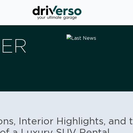
VER
ns, Interior Highlights, and 
of a Luxury SUV Rental