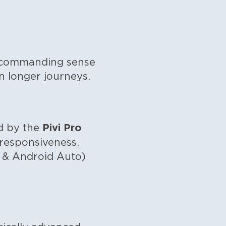
 a commanding sense
n longer journeys.
Pivi Pro
ed by the
k responsiveness.
y & Android Auto)