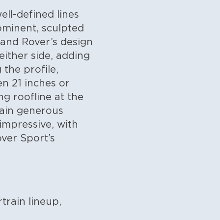
ll-defined lines
ominent, sculpted
 Land Rover’s design
either side, adding
the profile,
n 21 inches or
ng roofline at the
main generous
impressive, with
over Sport’s
train lineup,