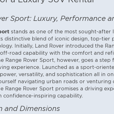
r Sport: Luxury, Performance and
port
stands as one of the most sought-after 
its distinctive blend of iconic design, top-tie
logy. Initially, Land Rover introduced the Ra
ff-road capability with the comfort and ref
e Range Rover Sport, however, goes a step f
ving experience.
Launched as a sport-oriented
ower, versatility, and sophistication all in o
urself navigating urban roads or venturing 
e Range Rover Sport promises a driving exp
 confidence-inspiring capability.
gn and Dimensions