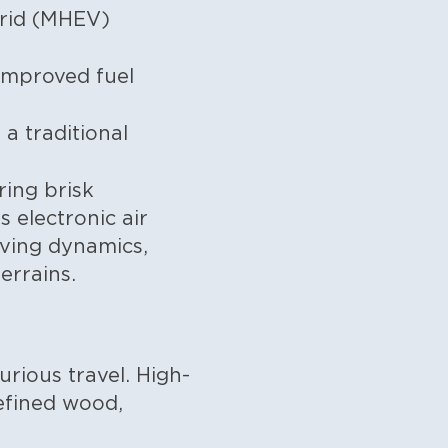
brid (MHEV)
improved fuel
a traditional
ring brisk
 electronic air
iving dynamics,
errains.
rious travel. High-
efined wood,