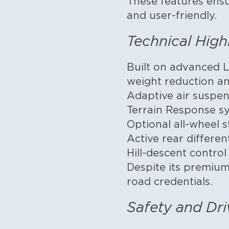
These features ens
and user-friendly.
Technical High
Built on advanced L
weight reduction and
Adaptive air suspen
Terrain Response sy
Optional all-wheel s
Active rear differen
Hill-descent contro
Despite its premium
road credentials.
Safety and Dri