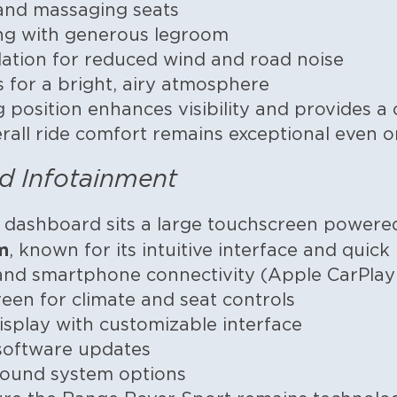
 and massaging seats
ing with generous legroom
ulation for reduced wind and road noise
s for a bright, airy atmosphere
g position enhances visibility and provides
erall ride comfort remains exceptional even o
d Infotainment
e dashboard sits a large touchscreen power
m
, known for its intuitive interface and quic
 and smartphone connectivity (Apple CarPla
en for climate and seat controls
 display with customizable interface
 software updates
ound system options