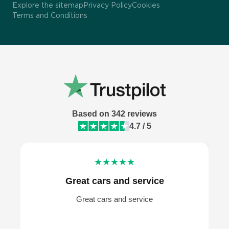
UK
Terms and Conditions
Mercedes-Benz car hire London
|
Regno Unito
Explore the sitemap
Privacy Policy
Cookies
Terms and Conditions
Portugal
Audi car hire London
|
Portogallo
Bmw rental Italy
Ferrari rental Italy
Van hire in Barcelona
Based on 342 reviews
4.7 / 5
★★★★★
Great cars and service
Great cars and service