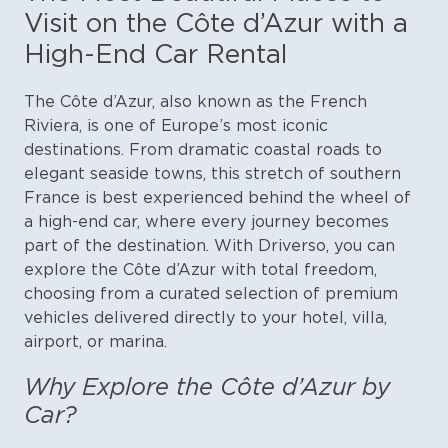
Visit on the Côte d’Azur with a
High-End Car Rental
The Côte d’Azur, also known as the French
Riviera, is one of Europe’s most iconic
destinations. From dramatic coastal roads to
elegant seaside towns, this stretch of southern
France is best experienced behind the wheel of
a high-end car, where every journey becomes
part of the destination.
With Driverso, you can
explore the Côte d’Azur with total freedom,
choosing from a curated selection of premium
vehicles delivered directly to your hotel, villa,
airport, or marina.
Why Explore the Côte d’Azur by
Car?