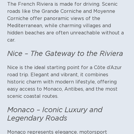
The French Riviera is made for driving. Scenic
roads like the Grande Corniche and Moyenne
Corniche offer panoramic views of the
Mediterranean, while charming villages and
hidden beaches are often unreachable without a
car.
Nice – The Gateway to the Riviera
Nice is the ideal starting point for a Côte d’Azur
road trip. Elegant and vibrant, it combines
historic charm with modern lifestyle, offering
easy access to Monaco, Antibes, and the most
scenic coastal routes.
Monaco – Iconic Luxury and
Legendary Roads
Monaco represents elegance, motorsport