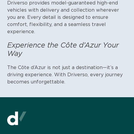
Driverso provides model-guaranteed high-end
vehicles with delivery and collection wherever
you are. Every detail is designed to ensure
comfort, flexibility, and a seamless travel
experience.
Experience the Côte d’Azur Your
Way
The Côte d’Azur is not just a destination—it’s a
driving experience. With Driverso, every journey
becomes unforgettable.