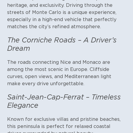
heritage, and exclusivity. Driving through the
streets of Monte Carlo is a unique experience,
especially in a high-end vehicle that perfectly
matches the city’s refined atmosphere.
The Corniche Roads – A Driver’s
Dream
The roads connecting Nice and Monaco are
among the most scenic in Europe. Cliffside
curves, open views, and Mediterranean light
make every drive unforgettable.
Saint-Jean-Cap-Ferrat – Timeless
Elegance
Known for exclusive villas and pristine beaches,
this peninsula is perfect for relaxed coastal