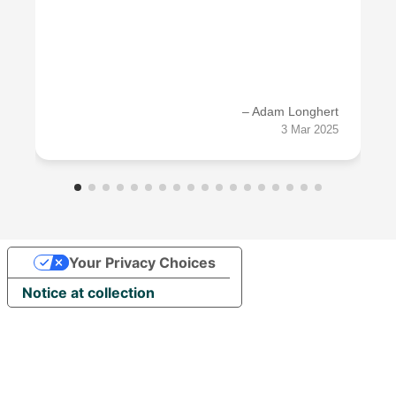
– Adam Longhert
3 Mar 2025
Your Privacy Choices
Notice at collection