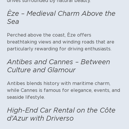
drives surrounded by natural beauty.
Èze – Medieval Charm Above the
Sea
Perched above the coast, Èze offers
breathtaking views and winding roads that are
particularly rewarding for driving enthusiasts.
Antibes and Cannes – Between
Culture and Glamour
Antibes blends history with maritime charm,
while Cannes is famous for elegance, events, and
seaside lifestyle.
High-End Car Rental on the Côte
d’Azur with Driverso