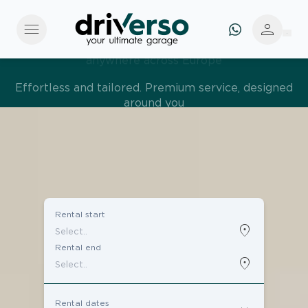
menu
person
Effortless and tailored. Premium service, designed
around you
Rental start
location_on
Rental end
location_on
Rental dates