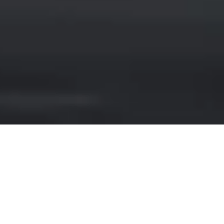
LEXUS HIRE IN EMERALD
COAST