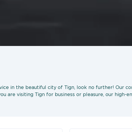
rvice in the beautiful city of Tign, look no further! Our 
u are visiting Tign for business or pleasure, our high-en