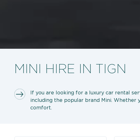
MINI HIRE IN TIGN
If you are looking for a luxury car rental se
including the popular brand Mini. Whether yo
comfort.