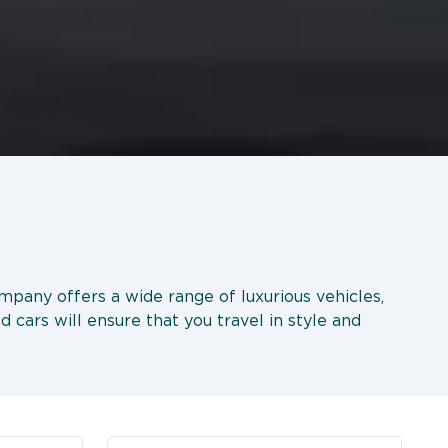
company offers a wide range of luxurious vehicles,
d cars will ensure that you travel in style and