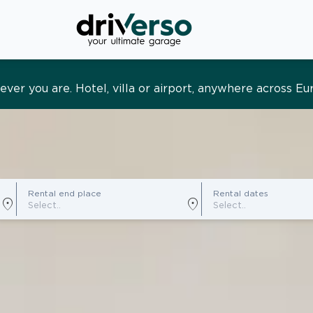
s and tailored. Premium service, designed around you
Rental end place
Rental dates
location_on
location_on