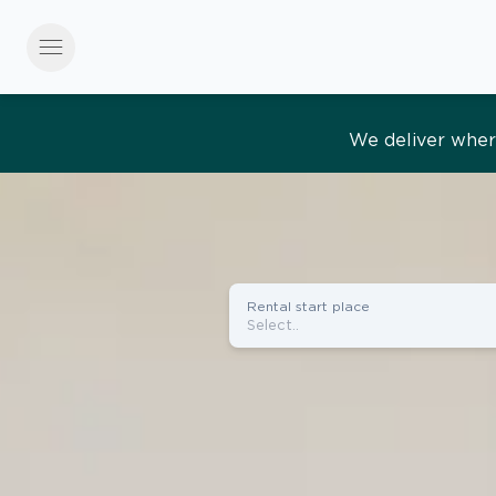
menu
Effortles
Rental start place