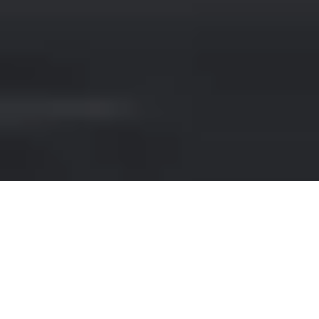
RENT A CONVERTIBLE IN
DUSSELDORF