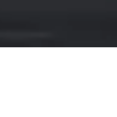
JEEP HIRE IN STUTTGA
Looking for a luxury car rental service in
Stuttgart? Look no further! Our website
offers a wide range of premium vehicles,