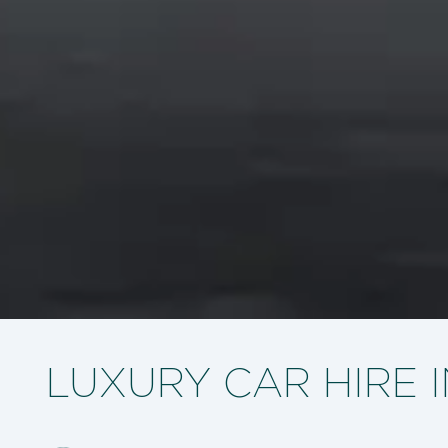
LUXURY CAR HIRE 