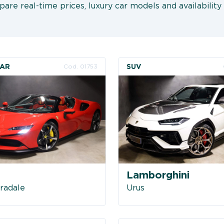
are real-time prices, luxury car models and availability 
CAR
SUV
Cod. 01753
i
Lamborghini
radale
Urus