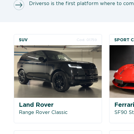
Driverso is the first platform where to comp
SUV
SPORT 
Cod. 01759
Land Rover
Ferrar
Range Rover Classic
SF90 St