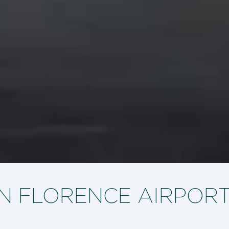
IN FLORENCE AIRPOR