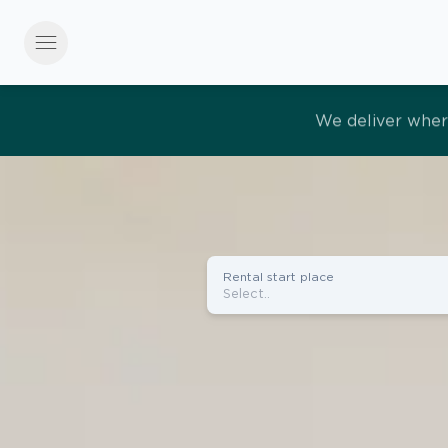
menu
Effortles
Rental start place