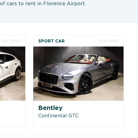
of cars to rent in Florence Airport.
SPORT CAR
Cod. 01752
Cod. 01751
Bentley
Continental GTC