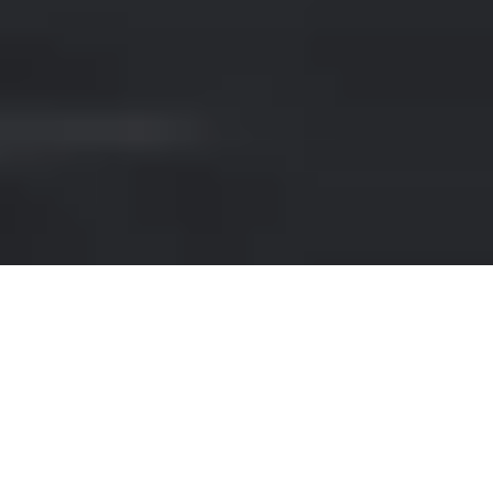
PORSCHE RENTAL IN ITALY
Rent a
Porsche
in
Italy
and picture