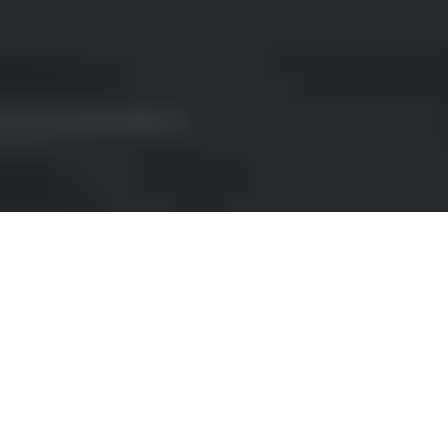
AUDI HIRE IN FUENGIROLA
If you're looking for luxury car rental
options in Fuengirola, look no further than