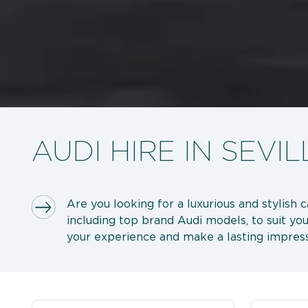
AUDI HIRE IN SEVIL
Are you looking for a luxurious and stylish 
including top brand Audi models, to suit you
your experience and make a lasting impress