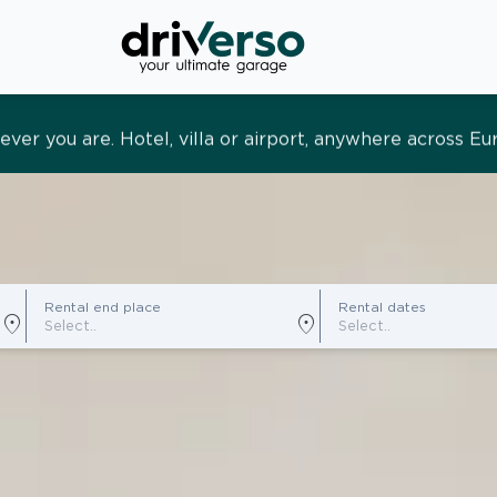
s and tailored. Premium service, designed around you
Rental end place
Rental dates
location_on
location_on