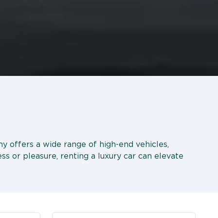
ny offers a wide range of high-end vehicles,
ss or pleasure, renting a luxury car can elevate