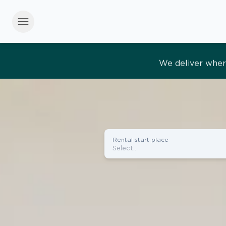
menu
Effortles
Rental start place