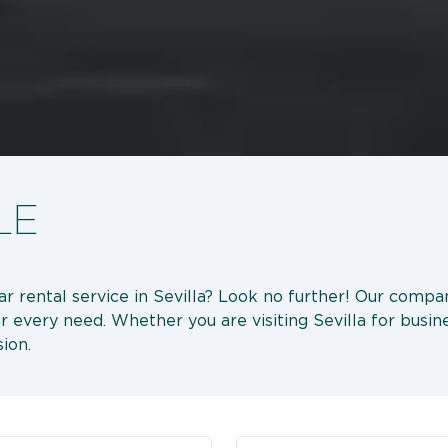
LE
car rental service in Sevilla? Look no further! Our compa
r every need. Whether you are visiting Sevilla for busine
ion.