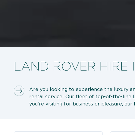
LAND ROVER HIRE 
Are you looking to experience the luxury and
rental service! Our fleet of top-of-the-lin
you're visiting for business or pleasure, our