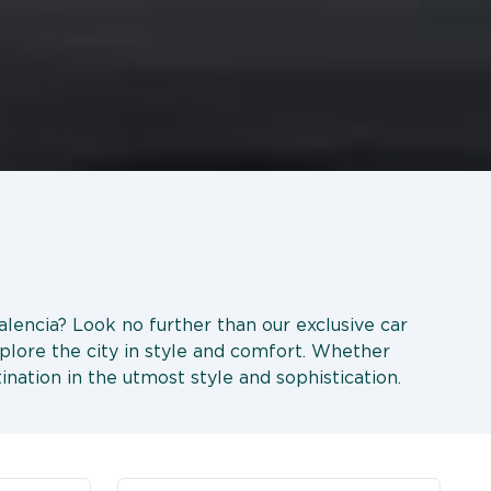
Valencia? Look no further than our exclusive car
xplore the city in style and comfort. Whether
tination in the utmost style and sophistication.