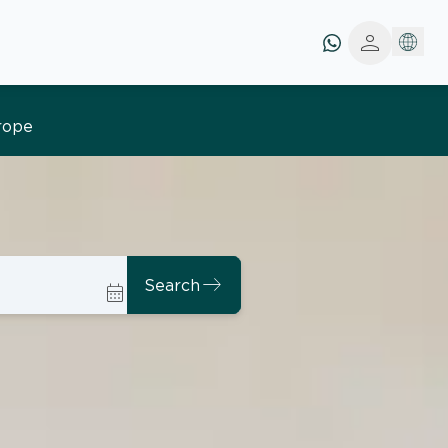
person
east
Search
calendar_month