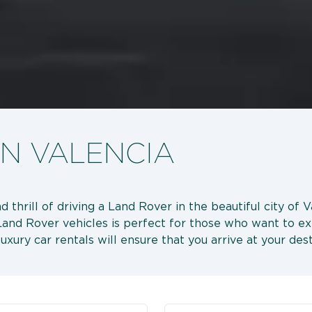
IN VALENCIA
 thrill of driving a Land Rover in the beautiful city of 
e Land Rover vehicles is perfect for those who want to e
 luxury car rentals will ensure that you arrive at your des