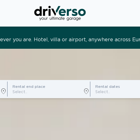
s and tailored. Premium service, designed around you
Rental end place
Rental dates
location_on
location_on