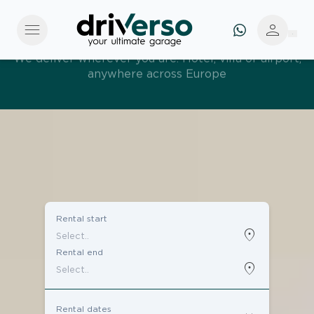
menu
person
Effortless and tailored. Premium service, designed
around you
Rental start
location_on
Rental end
location_on
Rental dates