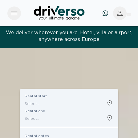
menu
person
We deliver wherever you are. Hotel, villa or airport,
anywhere across Europe
Rental start
location_on
Rental end
location_on
Rental dates