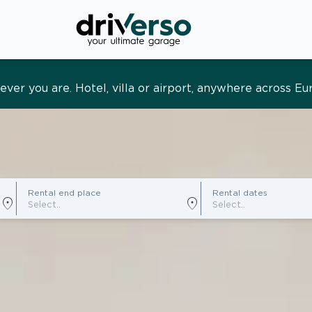
s and tailored. Premium service, designed around you
Rental end place
Rental dates
location_on
location_on