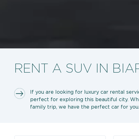
RENT A SUV IN BIA
If you are looking for luxury car rental serv
perfect for exploring this beautiful city. W
family trip, we have the perfect car for you