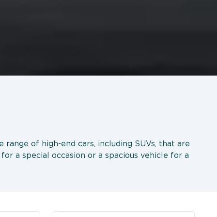
de range of high-end cars, including SUVs, that are
for a special occasion or a spacious vehicle for a