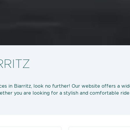
RRITZ
ices in Biarritz, look no further! Our website offers a wi
hether you are looking for a stylish and comfortable ride 
.