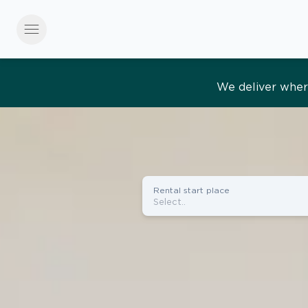
menu
Effortles
Rental start place