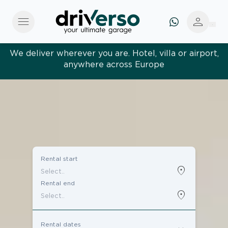
menu
person
We deliver wherever you are. Hotel, villa or airport,
anywhere across Europe
Effortless and tailored. Premium service, designed
around you
Rental start
location_on
Rental end
location_on
Rental dates