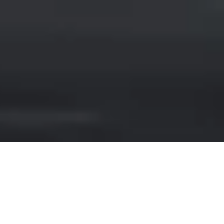
CHRYSLER RENTAL IN