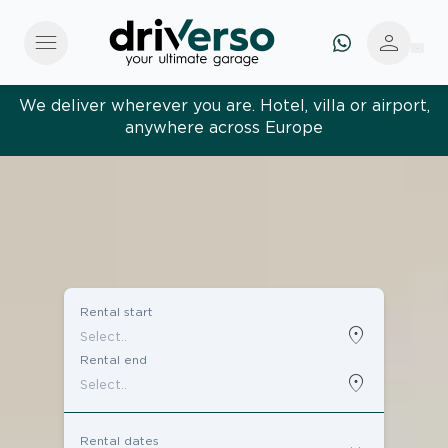
menu
person
We deliver wherever you are. Hotel, villa or airport,
anywhere across Europe
Effortless and tailored. Premium service, designed
around you
Rental start
location_on
Rental end
location_on
Rental dates