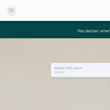
menu
Effortles
Rental start place