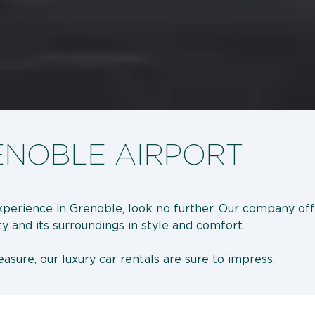
ENOBLE AIRPORT
 experience in Grenoble, look no further. Our company off
ty and its surroundings in style and comfort.
asure, our luxury car rentals are sure to impress.