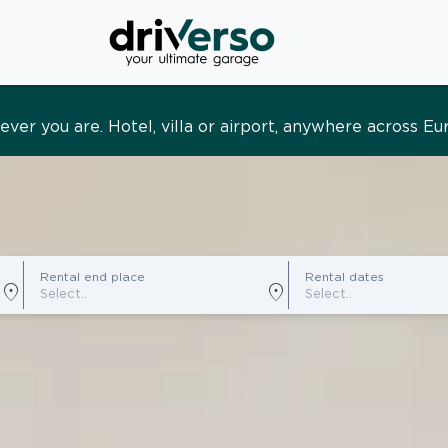
s and tailored. Premium service, designed around you
Rental end place
Rental dates
location_on
location_on