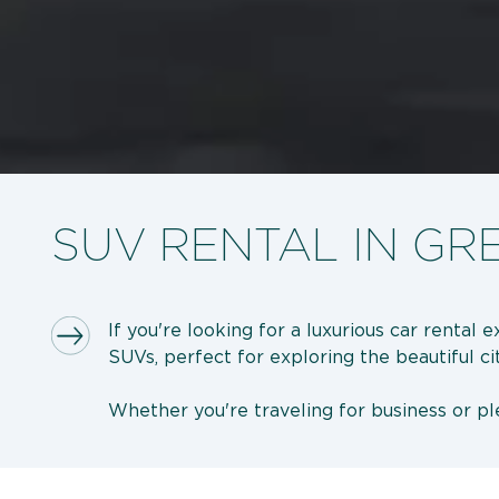
SUV RENTAL IN GR
If you're looking for a luxurious car rental
SUVs, perfect for exploring the beautiful ci
Whether you're traveling for business or ple