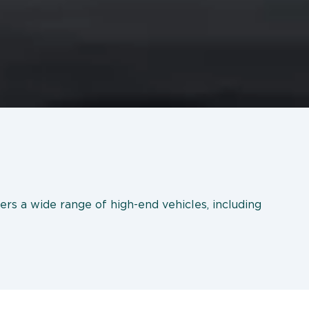
ers a wide range of high-end vehicles, including