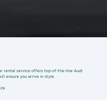
r rental service offers top-of-the-line Audi
ll ensure you arrive in style.
eze.