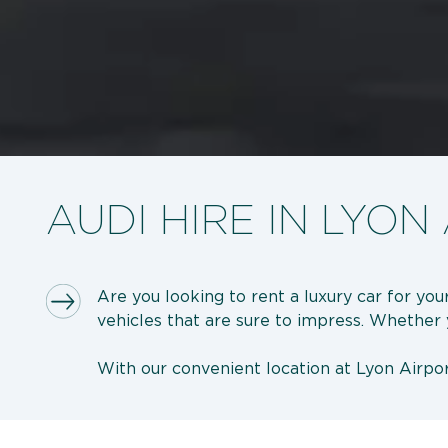
AUDI HIRE IN LYON
Are you looking to rent a luxury car for you
vehicles that are sure to impress. Whether yo
With our convenient location at Lyon Airpor