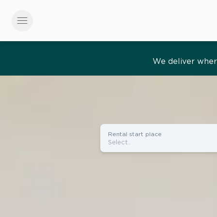
menu
Effortles
Rental start place