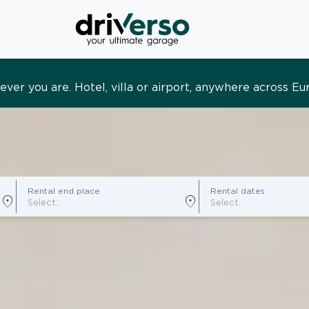
s and tailored. Premium service, designed around you
Rental end place
Rental dates
location_on
location_on