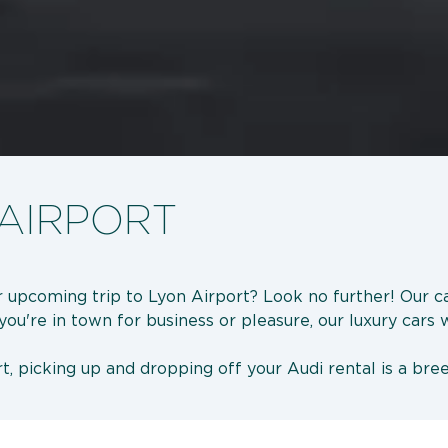
 AIRPORT
r upcoming trip to Lyon Airport? Look no further! Our ca
u're in town for business or pleasure, our luxury cars wi
t, picking up and dropping off your Audi rental is a bre