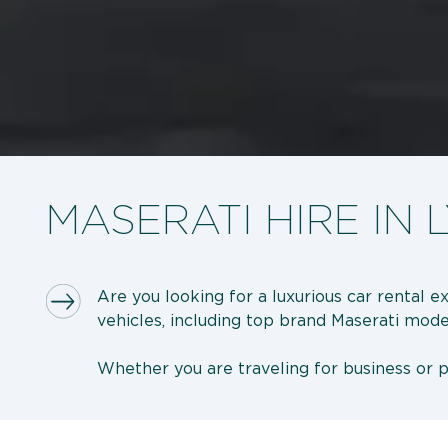
MASERATI HIRE IN 
Are you looking for a luxurious car rental 
vehicles, including top brand Maserati mode
Whether you are traveling for business or pl