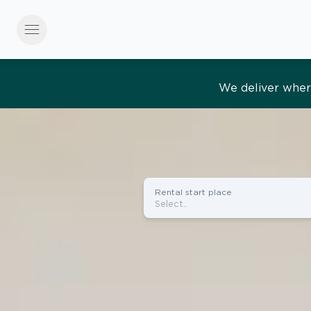
menu
Effortles
Rental start place