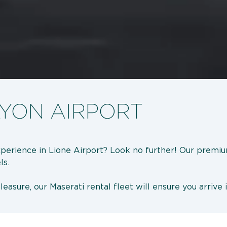
LYON AIRPORT
experience in Lione Airport? Look no further! Our premiu
ls.
easure, our Maserati rental fleet will ensure you arrive 