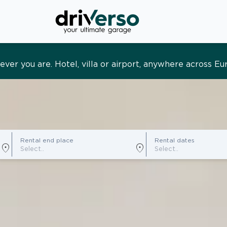
s and tailored. Premium service, designed around you
Rental end place
Rental dates
location_on
location_on