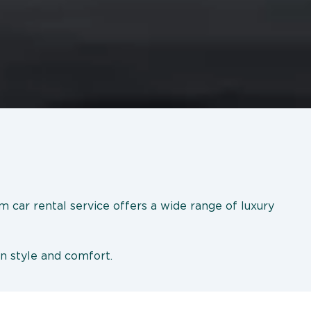
m car rental service offers a wide range of luxury
in style and comfort.