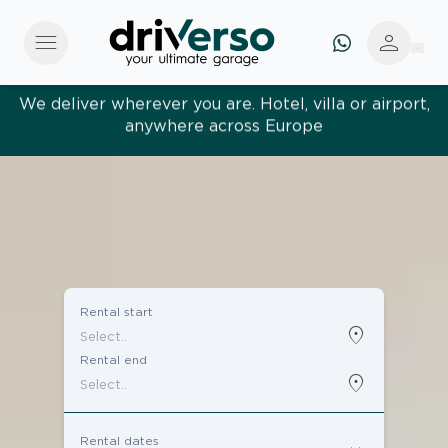
menu
person
Effortless and tailored. Premium service, designed
around you
Rental start
location_on
Rental end
location_on
Rental dates