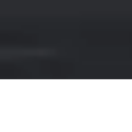
MERCEDES-BENZ HIRE IN
BERLIN