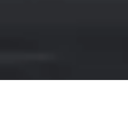
VOLKSWAGEN HIRE IN