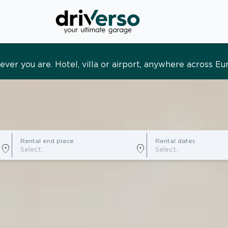
s and tailored. Premium service, designed around you
Rental end place
Rental dates
location_on
location_on