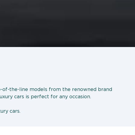
op-of-the-line models from the renowned brand
uxury cars is perfect for any occasion.
ury cars.