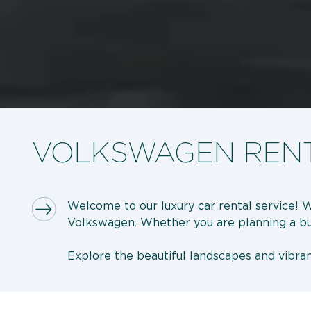
VOLKSWAGEN RENT
Welcome to our luxury car rental service! 
Volkswagen. Whether you are planning a busin
Explore the beautiful landscapes and vibrant