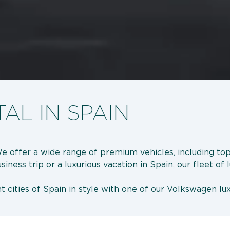
AL IN SPAIN
We offer a wide range of premium vehicles, including t
ess trip or a luxurious vacation in Spain, our fleet of l
 cities of Spain in style with one of our Volkswagen lux