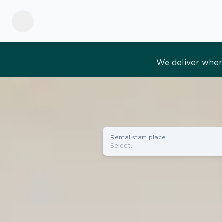
menu
Effortles
Rental start place