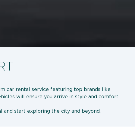
RT
m car rental service featuring top brands like
ehicles will ensure you arrive in style and comfort.
l and start exploring the city and beyond.