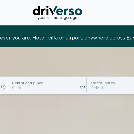
s and tailored. Premium service, designed around you
Rental end place
Rental dates
location_on
location_on