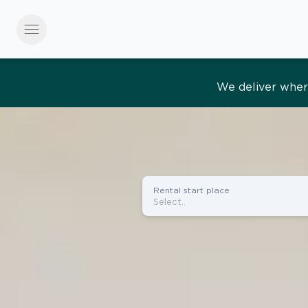
menu
Effortles
Rental start place