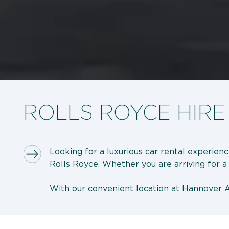
ROLLS ROYCE HIRE
Looking for a luxurious car rental experien
Rolls Royce. Whether you are arriving for a b
With our convenient location at Hannover Ai