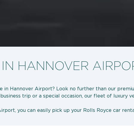
 IN HANNOVER AIRPO
ce in Hannover Airport? Look no further than our premiu
usiness trip or a special occasion, our fleet of luxury v
rport, you can easily pick up your Rolls Royce car renta