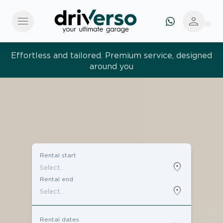
menu
person
Effortless and tailored. Premium service, designed
around you
Rental start
location_on
Rental end
location_on
Rental dates