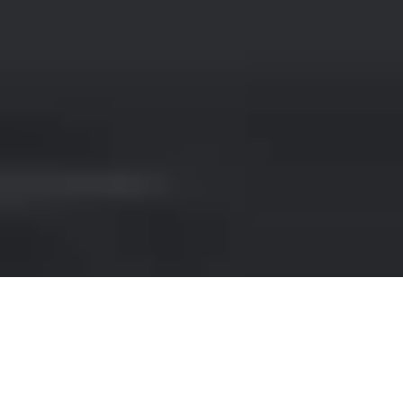
RENT A SUV IN BRINDISI