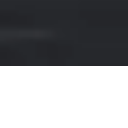
SPORTS CAR RENTAL IN
NAPLES AIRPORT