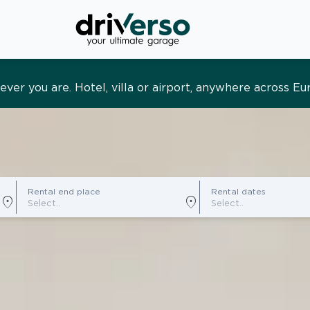
s and tailored. Premium service, designed around you
Rental end place
Rental dates
location_on
location_on