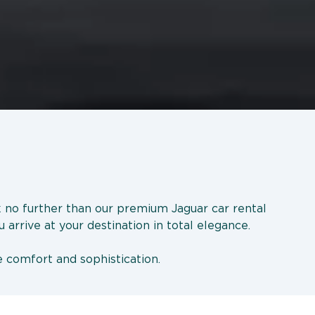
ok no further than our premium Jaguar car rental
 arrive at your destination in total elegance.
e comfort and sophistication.