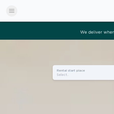
menu
Effortles
Rental start place