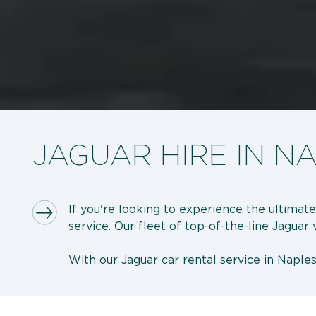
JAGUAR HIRE IN N
If you're looking to experience the ultimate
service. Our fleet of top-of-the-line Jaguar
With our Jaguar car rental service in Naples