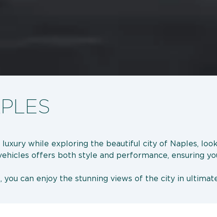
APLES
 luxury while exploring the beautiful city of Naples, lo
 vehicles offers both style and performance, ensuring you
, you can enjoy the stunning views of the city in ultimat