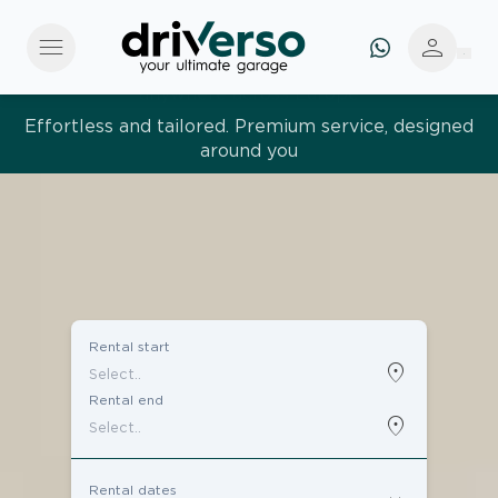
menu
person
Effortless and tailored. Premium service, designed
around you
Rental start
location_on
Rental end
location_on
Rental dates