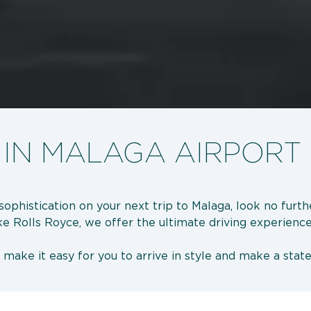
 IN MALAGA AIRPORT
sophistication on your next trip to Malaga, look no furt
ike Rolls Royce, we offer the ultimate driving experience
e make it easy for you to arrive in style and make a s