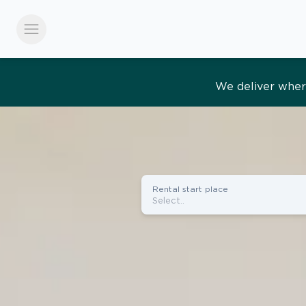
menu
Effortles
Rental start place