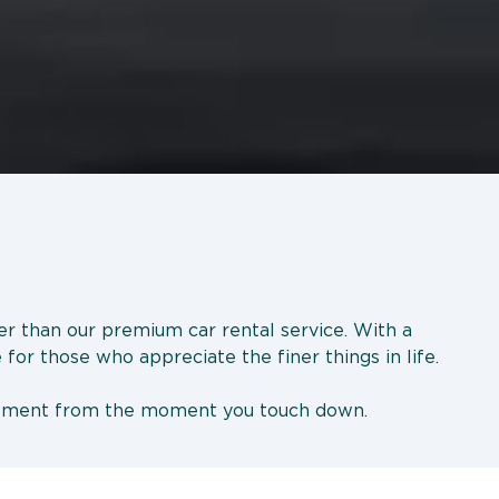
her than our premium car rental service. With a
 for those who appreciate the finer things in life.
tatement from the moment you touch down.