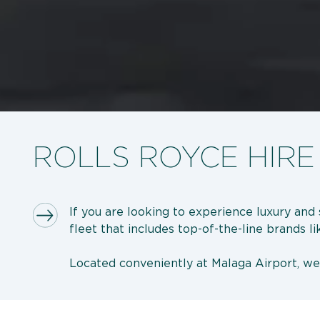
ROLLS ROYCE HIRE
If you are looking to experience luxury and 
fleet that includes top-of-the-line brands l
Located conveniently at Malaga Airport, w