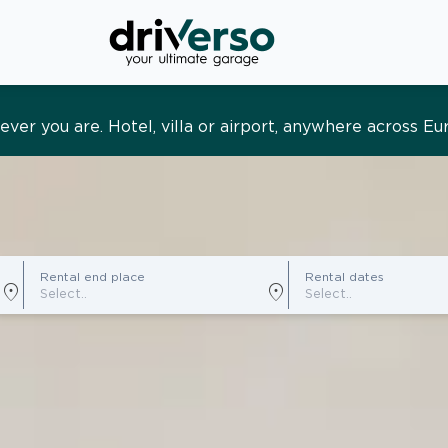
s and tailored. Premium service, designed around you
Rental end place
Rental dates
location_on
location_on