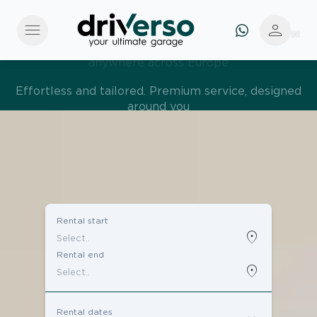
menu
person
Effortless and tailored. Premium service, designed
around you
Rental start
location_on
Rental end
location_on
Rental dates