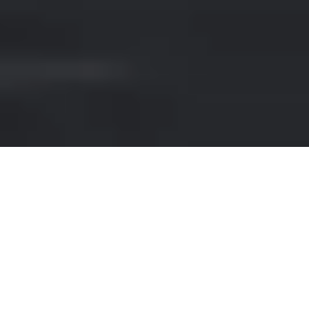
RENT A SPORTS CAR IN
KLOSTERS