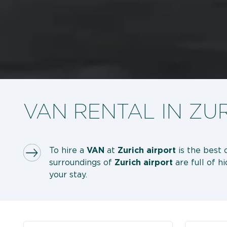
VAN RENTAL IN ZU
To hire a
VAN
at
Zurich airport
is the best 
surroundings of
Zurich
airport
are full of 
your stay.