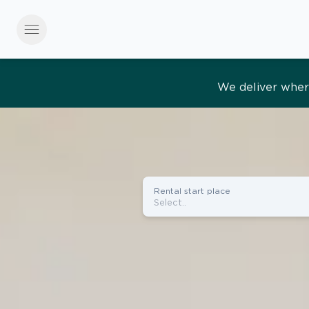
menu
Effortles
Rental start place