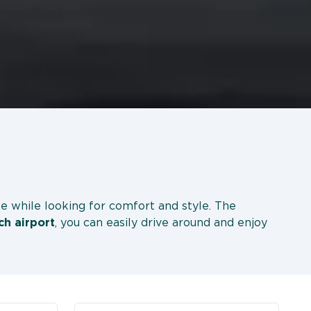
le while looking for comfort and style. The
ch
airport
, you can easily drive around and enjoy