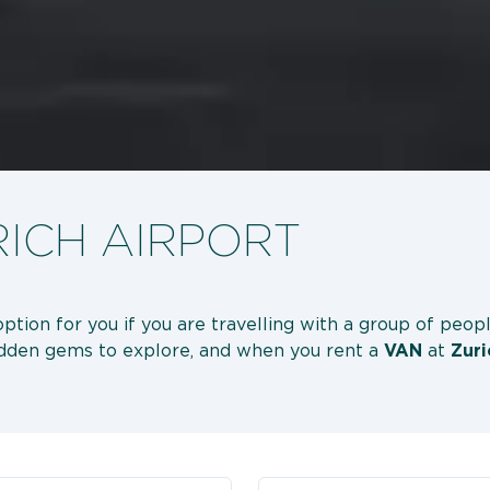
RICH AIRPORT
option for you if you are travelling with a group of peop
hidden gems to explore, and when you rent a
VAN
at
Zuri