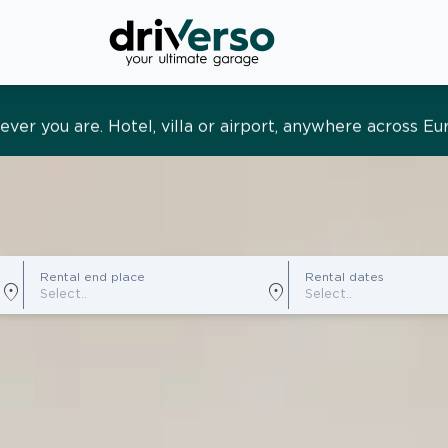
s and tailored. Premium service, designed around you
Rental end place
Rental dates
location_on
location_on