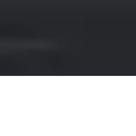
FERRARI HIRE IN ZURICH
AIRPORT