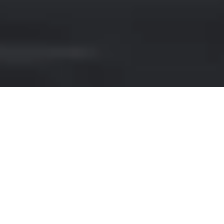
BENTLEY HIRE IN CARDIFF
If you're looking for a luxurious car rental
experience in Cardiff, look no further than
our premium Bentley brand selection. With