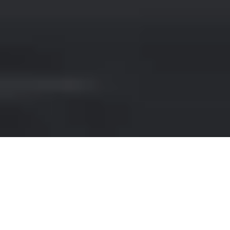
PORSCHE HIRE IN CARDIFF