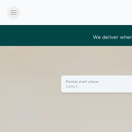
menu
Effortles
Rental start place