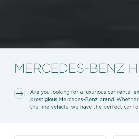
MERCEDES-BENZ HI
Are you looking for a luxurious car rental e
prestigious Mercedes-Benz brand. Whether you
the-line vehicle, we have the perfect car fo