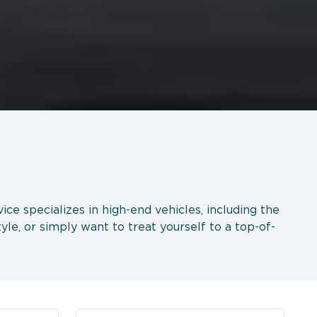
ice specializes in high-end vehicles, including the
le, or simply want to treat yourself to a top-of-