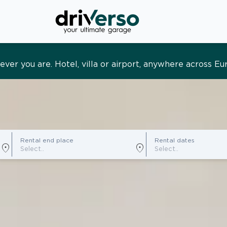
s and tailored. Premium service, designed around you
Rental end place
Rental dates
location_on
location_on