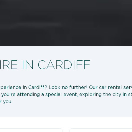
RE IN CARDIFF
xperience in Cardiff? Look no further! Our car rental serv
're attending a special event, exploring the city in sty
r you.