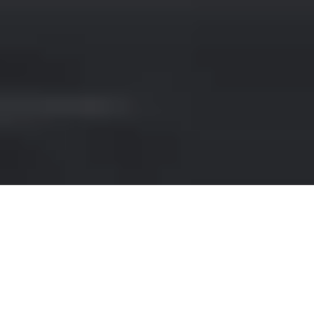
RENT A SUV IN VERONA